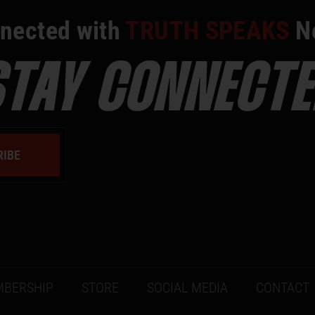
nected with
TRUTH SPEAKS
N
STAY CONNECTE
RIBE
BERSHIP
STORE
SOCIAL MEDIA
CONTACT