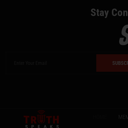
Stay Con
SUBSC
HOME
MEM