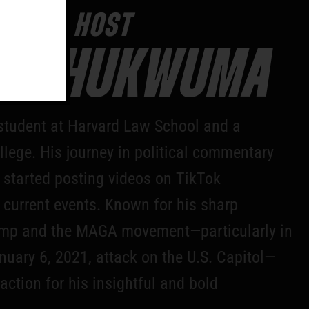
YOUR HOST
N CHUKWUMA
tudent at Harvard Law School and a
lege. His journey in political commentary
started posting videos on TikTok
 current events. Known for his sharp
rump and the MAGA movement—particularly in
nuary 6, 2021, attack on the U.S. Capitol—
action for his insightful and bold