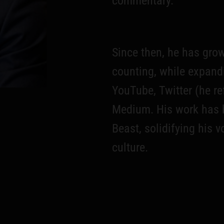
commentary.
Since then, he has gro
counting, while expand
YouTube, Twitter (he re
Medium. His work has 
Beast, solidifying his 
culture.