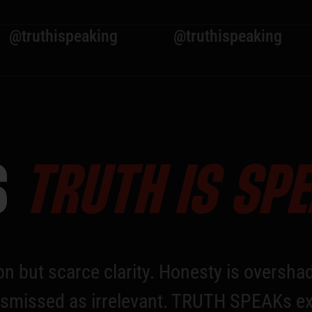
speaking
@truthispeaking
@trut
S
TRUTH IS SP
on but scarce clarity. Honesty is overshad
n dismissed as irrelevant. TRUTH SPEAKs ex