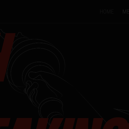
HOME
ME
H