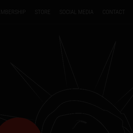
MBERSHIP
STORE
SOCIAL MEDIA
CONTACT