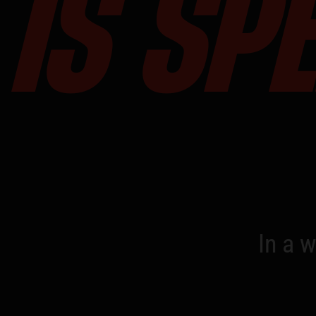
IS SP
In a w