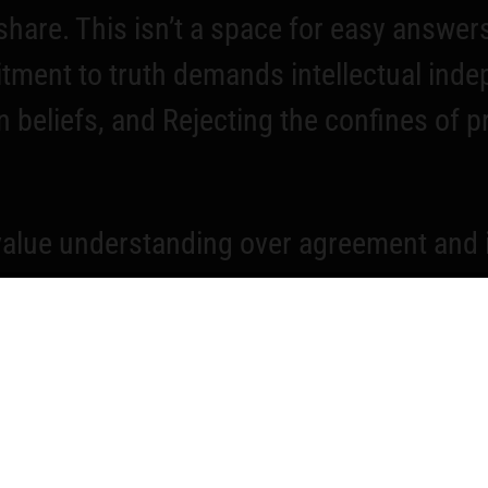
hare. This isn’t a space for easy answers
itment to truth demands intellectual ind
 beliefs, and Rejecting the confines of 
lue understanding over agreement and ins
he questions that matter most together. Th