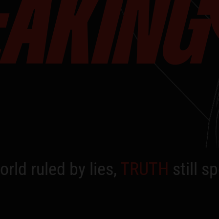
EAKING
orld ruled by lies,
TRUTH
still s