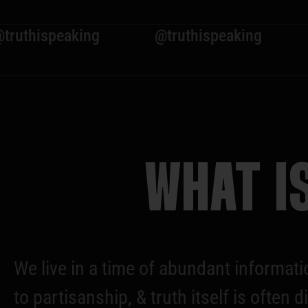
eaking
@truthispeaking
@truthi
WHAT I
We live in a time of abundant informati
to partisanship, & truth itself is ofte