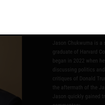
JASO
Jason Chukwuma is a s
graduate of Harvard Col
began in 2022 when he 
discussing politics and
critiques of Donald T
the aftermath of the Ja
Jason quickly gained tr