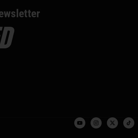
ewsletter
D