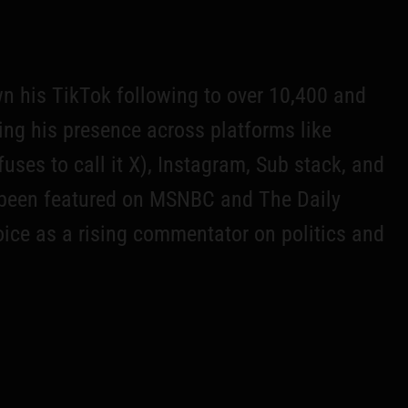
wn his TikTok following to over 10,400 and
ing his presence across platforms like
fuses to call it X), Instagram, Sub stack, and
been featured on MSNBC and The Daily
voice as a rising commentator on politics and