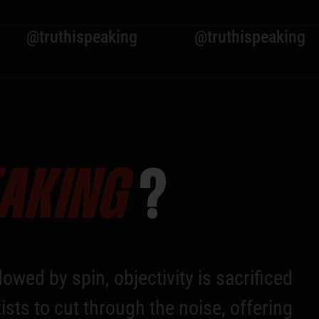
hispeaking
@truthispeaking
@tr
EAKING
?
owed by spin, objectivity is sacrificed
ists to cut through the noise, offering