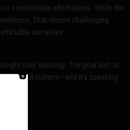
 or comfortable affirmations. While the
ependence. That means challenging
predictable narratives.
ight over ideology. The goal isn’t to
e truth still matters—and it’s speaking