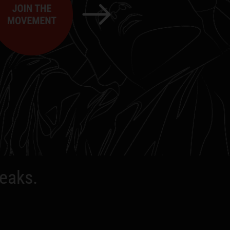
peaks.