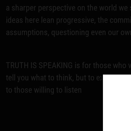
a sharper perspective on the world we s
ideas here lean progressive, the comm
assumptions, questioning even our own
TRUTH IS SPEAKING is for those who va
tell you what to think, but to explore t
to those willing to listen